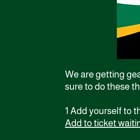
We are getting gea
sure to do these t
1 Add yourself to th
Add to ticket waitin