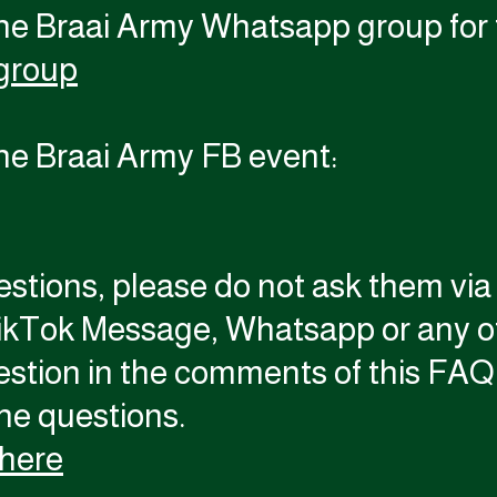
the Braai Army Whatsapp group for 
group
the Braai Army FB event:
estions, please do not ask them vi
ikTok Message, Whatsapp or any ot
estion in the comments of this FAQ 
the questions.
 here