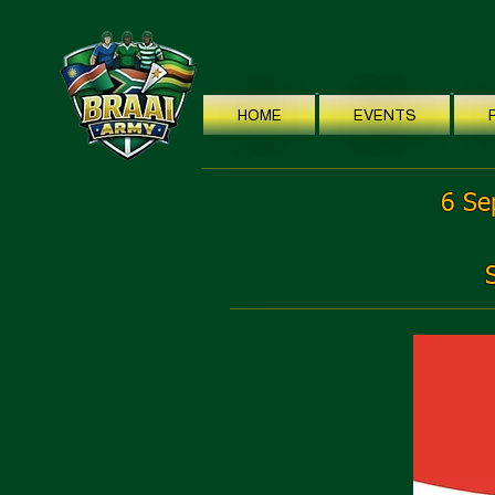
HOME
EVENTS
6 Se