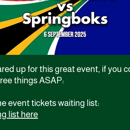
red up for this great event, if you
hree things ASAP:
e event tickets waiting list:
g list here