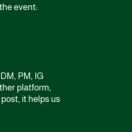
the event:
a DM, PM, IG
her platform,
post, it helps us