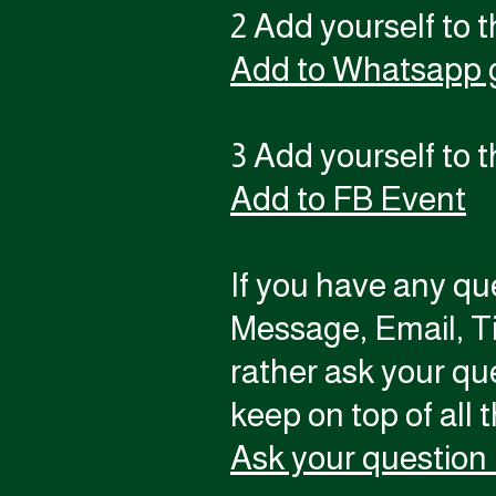
2 Add yourself to 
Add to Whatsapp 
3 Add yourself to 
Add to FB Event
If you have any qu
Message, Email, T
rather ask your qu
keep on top of all 
Ask your question