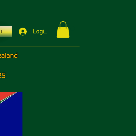
Login / Sign Up
T
ealand
25