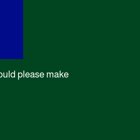
 could please make