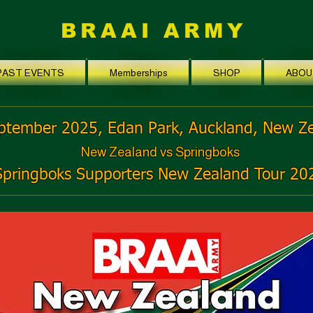
BRAAI ARMY
PAST EVENTS
Memberships
SHOP
ABOU
ptember 2025, Edan Park, Auckland, New Z
New Zealand vs Springboks
Springboks Supporters New Zealand Tour 20