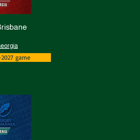
Brisbane
Georgia
Z-2027 game