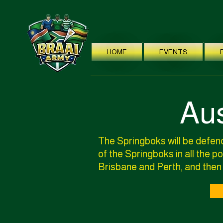
HOME
EVENTS
Aus
The Springboks will be defend
of the Springboks in all the 
Brisbane and Perth, and then