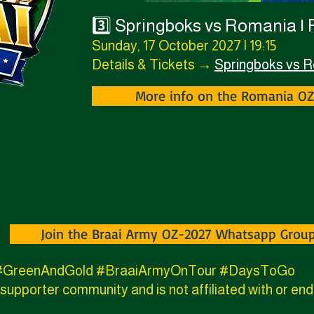
3️⃣ Springboks vs Romania |
Sunday, 17 October 2027 | 19:15
Details & Tickets →
Springboks vs 
More info on the Romania O
Join the Braai Army OZ-2027 Whatsapp Grou
7 #GreenAndGold #BraaiArmyOnTour #DaysToGo
supporter community and is not affiliated with or e