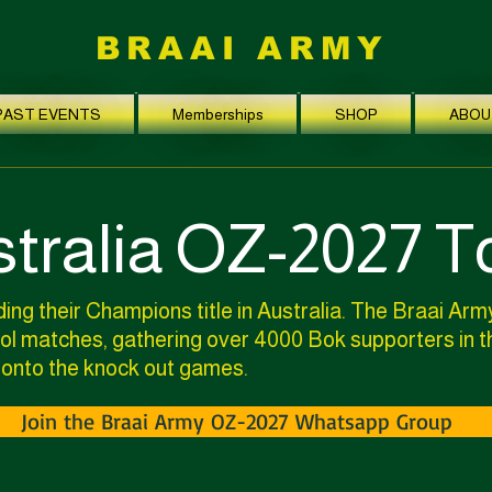
BRAAI ARMY
PAST EVENTS
Memberships
SHOP
ABOU
tralia OZ-2027 T
ing their Champions title in Australia. The Braai Army
pool matches, gathering over 4000 Bok supporters in 
 onto the knock out games.
Join the Braai Army OZ-2027 Whatsapp Group