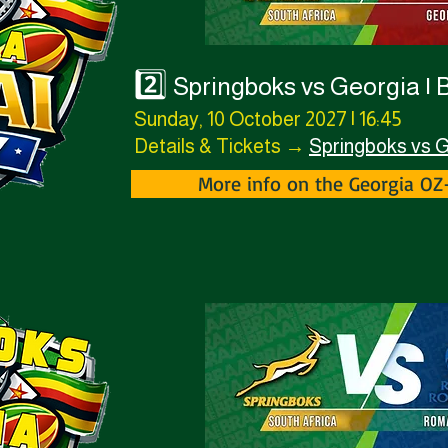
2️⃣
Springboks vs Georgia | 
Sunday, 10 October 2027 | 16:45
Details & Tickets →
Springboks vs 
More info on the Georgia O