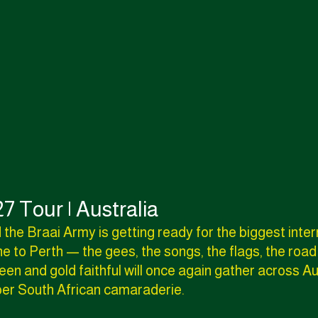
7 Tour | Australia
 the Braai Army is getting ready for the biggest inte
e to Perth — the gees, the songs, the flags, the road
en and gold faithful will once again gather across Au
oper South African camaraderie.