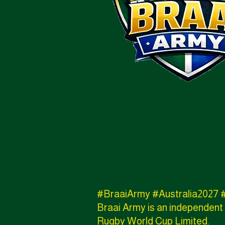
#BraaiArmy #Australia202
Braai Army is an independent 
Rugby World Cup Limited.