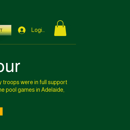
Login / Sign Up
T
our
 troops were in full support
the pool games in Adelaide,