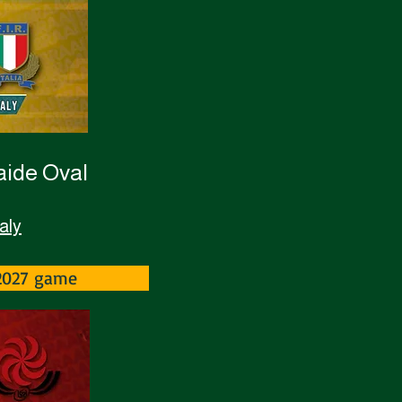
laide Oval
aly
-2027 game