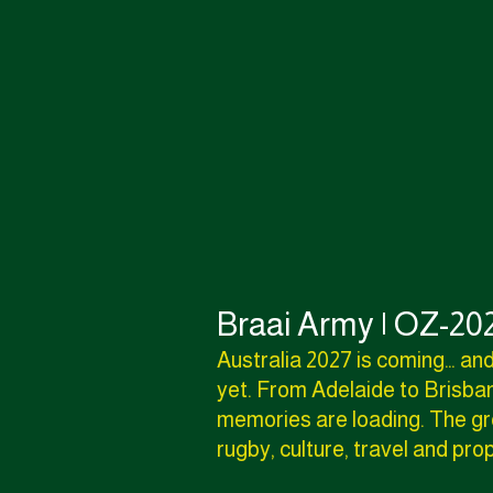
Braai Army | OZ-202
Australia 2027 is coming… and
yet. From Adelaide to Brisban
memories are loading. The gre
rugby, culture, travel and pr