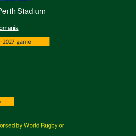
 Perth Stadium
Romania
Z-2027 game
p
ndorsed by World Rugby or