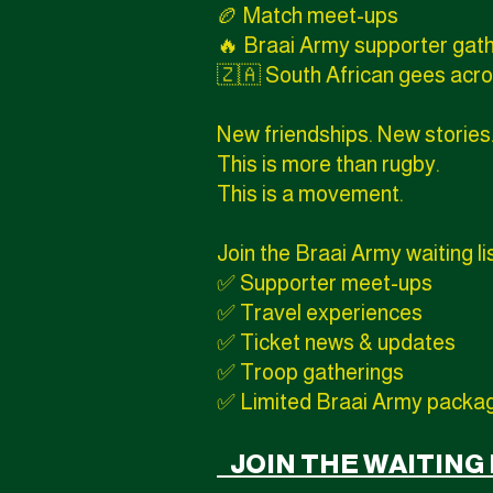
🏉 Match meet-ups
🔥 Braai Army supporter gat
🇿🇦 South African gees acro
New friendships. New stories
This is more than rugby.
This is a movement.
Join the Braai Army waiting li
✅ Supporter meet-ups
✅ Travel experiences
✅ Ticket news & updates
✅ Troop gatherings
✅ Limited Braai Army packa
JOIN THE WAITING