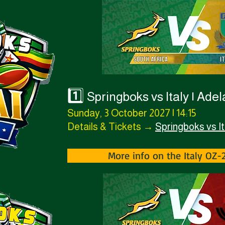
1️⃣
Springboks vs Italy | Ade
Sunday, 3 October 2027 | 14:15
Details & Tickets →
Springboks vs It
More info on the Italy OZ