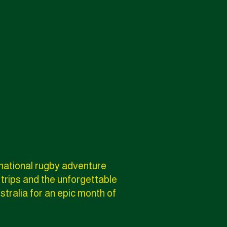
rnational rugby adventure
 trips and the unforgettable
stralia for an epic month of