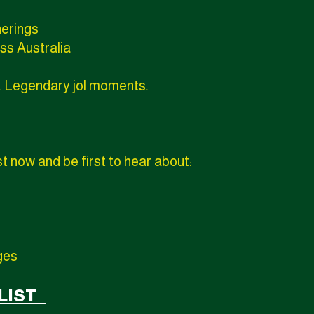
herings
ss Australia
. Legendary jol moments.
st now and be first to hear about:
ges
 LIST