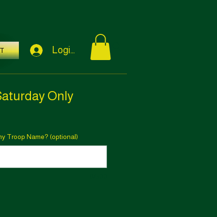
Login / Sign Up
T
Saturday Only
rmy Troop Name? (optional)
0/500