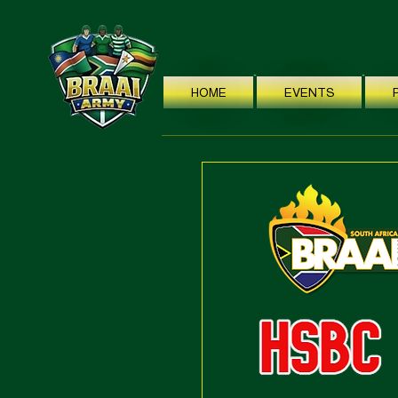
HOME
EVENTS