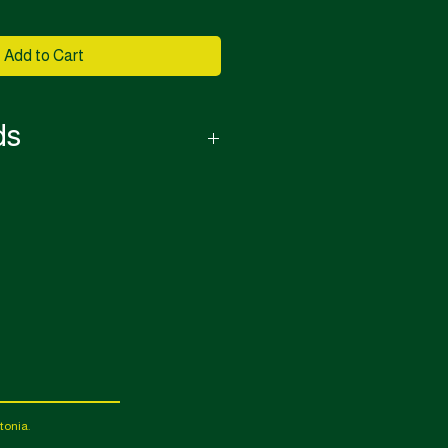
Add to Cart
ds
or this purchase.
le it will be done for a handling fee.
tonia.