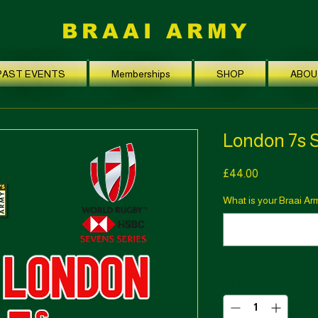
BRAAI ARMY
PAST EVENTS
Memberships
SHOP
ABOU
London 7s 
Price
£44.00
What is your Braai A
Quantity
*