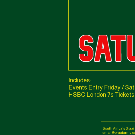
Includes:
Events Entry Friday / Sa
HSBC London 7s Tickets
South Africa's Braa
email@braaiarmy.