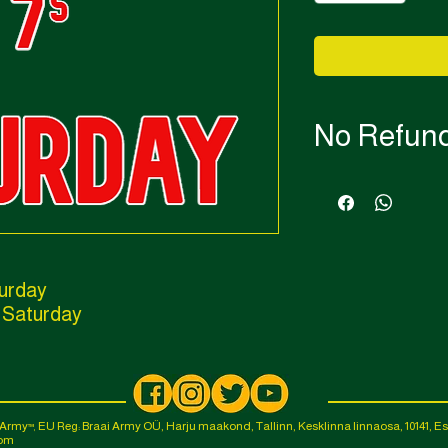
No Refun
No refunds available f
If transfers are availab
turday
 Saturday
i Army
EU Reg: Braai Army OÜ, Harju maakond, Tallinn, Kesklinna linnaosa, 10141, Es
™,
com