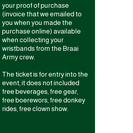
your proof of purchase
(invoice that we emailed to
you when you made the
purchase online) available
when collecting your
wristbands from the Braai
Army crew.
The ticket is for entry into the
event, it does not included
free beverages, free gear,
free boerewors, free donkey
rides, free clown show.