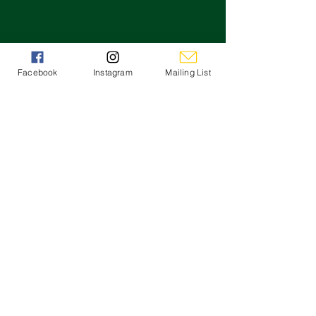
Facebook
Instagram
Mailing List