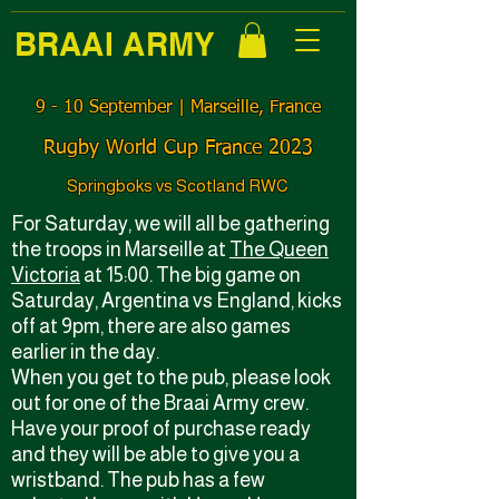
BRAAI ARMY
9 - 10 September ǀ Marseille, France
Rugby World Cup France 2023
Springboks vs Scotland RWC
For Saturday, we will all be gathering
the troops in Marseille at
The Queen
Victoria
at 15:00. The big game on
Saturday, Argentina vs England, kicks
off at 9pm, there are also games
earlier in the day.
When you get to the pub, please look
out for one of the Braai Army crew.
Have your proof of purchase ready
and they will be able to give you a
wristband. The pub has a few