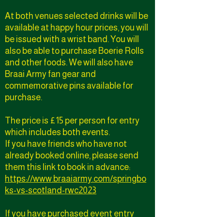
At both venues selected drinks will be
available at happy hour prices, you will
be issued with a wrist band. You will
also be able to purchase Boerie Rolls
and other foods. We will also have
Braai Army fan gear and
commemorative pins available for
purchase.
The price is £15 per person for entry
which includes both events.
If you have friends who have not
already booked online, please send
them this link to book in advance:
https://www.braaiarmy.com/springbo
ks-vs-scotland-rwc2023
If you have purchased event entry