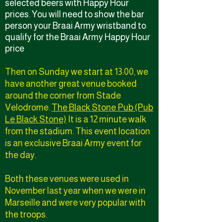
selected beers with Happy Hour
prices. You will need to show the bar
person your Braai Army wristband to
qualify for the Braai Army Happy Hour
price
Then on Sunday we start at 13:00, we
have another great venue booked
around the corner from Stade
Velodrome.
The Black Stone Pub (Pub
Le Black Stone)
It is a 12 minute walk
from the stadium. This event location
is an exclusive Braai Army event for
the day.
Both these venues were used in
November last year when we were in
Marseille and were very popular with
the troops.