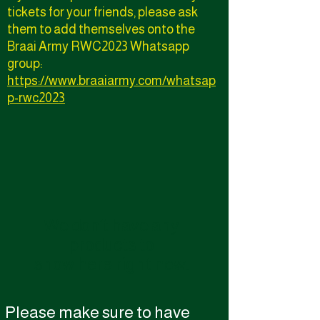
tickets for your friends, please ask
them to add themselves onto the
Braai Army RWC2023 Whatsapp
group:
https://www.braaiarmy.com/whatsap
p-rwc2023
We don’t have any
products to
show here right now.
Please make sure to have